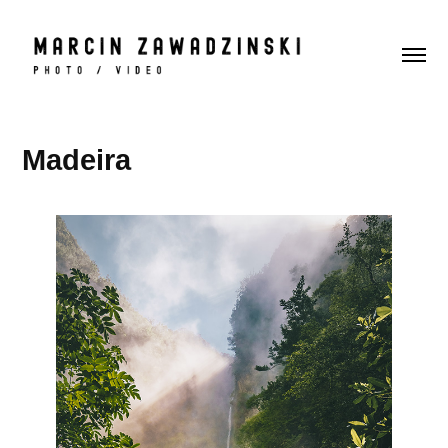
Madeira