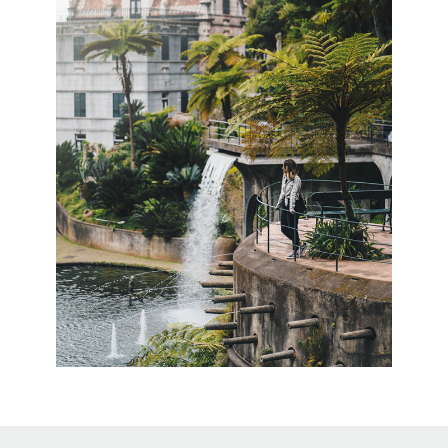
↑
Back to Top